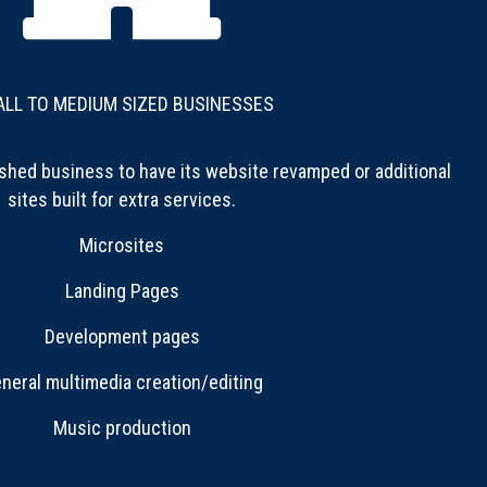
LL TO MEDIUM SIZED BUSINESSES
shed business to have its website revamped or additional
sites built for extra services.
Microsites
Landing Pages
Development pages
neral multimedia creation/editing
Music production