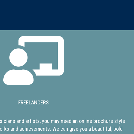
FREELANCERS
icians and artists, you may need an online brochure style
orks and achievements. We can give you a beautiful, bold