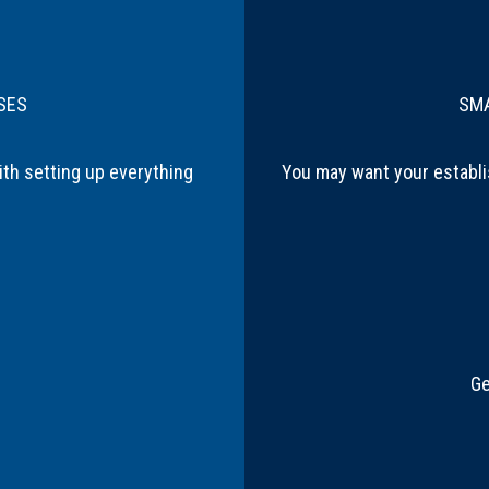
SES
SMA
ith setting up everything
You may want your establi
Ge