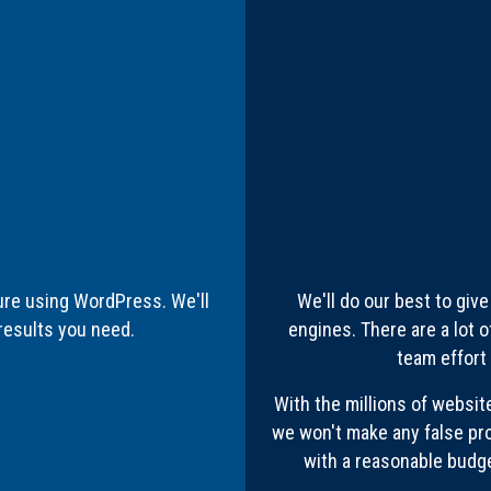
ure using WordPress. We'll
We'll do our best to giv
results you need.
engines. There are a lot o
team effort
With the millions of websit
we won't make any false pr
with a reasonable budget