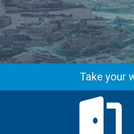
Take your w