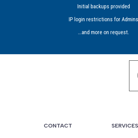
Initial backups provided
IP login restrictions for Admin
...and more on request.
CONTACT
SERVICE