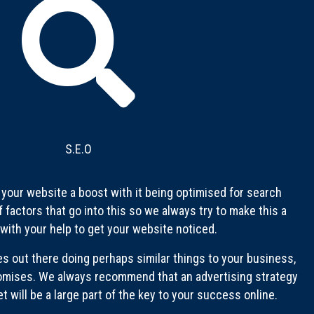
S.E.O
e your website a boost with it being optimised for search
f factors that go into this so we always try to make this a
 with your help to get your website noticed.
es out there doing perhaps similar things to your business,
omises. We always recommend that an advertising strategy
 will be a large part of the key to your success online.