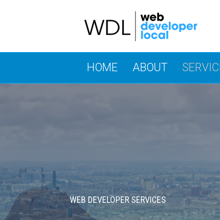
HOME
ABOUT
SERVIC
WEB DEVELOPER SERVICES