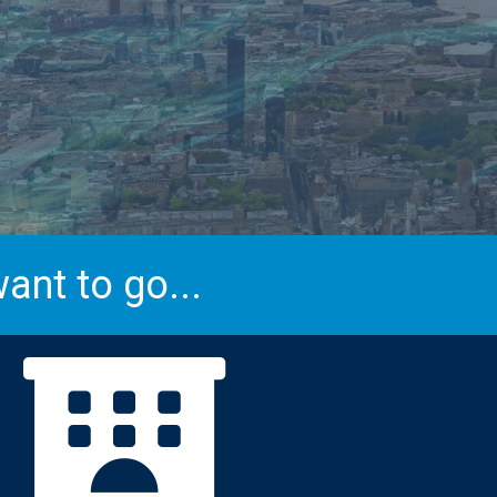
ant to go...