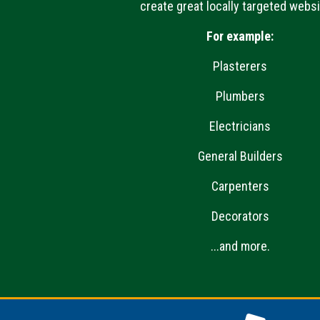
create great locally targeted websi
For example:
Plasterers
Plumbers
Electricians
General Builders
Carpenters
Decorators
...and more.