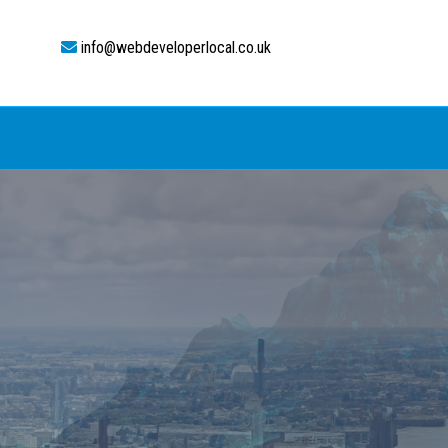
info@webdeveloperlocal.co.uk