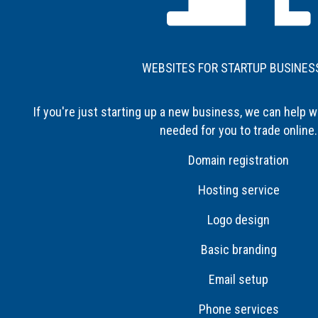
WEBSITES FOR STARTUP BUSINES
If you're just starting up a new business, we can help w
needed for you to trade online.
Domain registration
Hosting service
Logo design
Basic branding
Email setup
Phone services