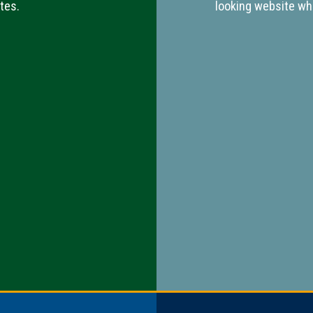
tes.
looking website whi