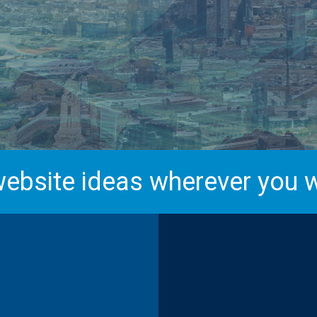
ebsite ideas wherever you w