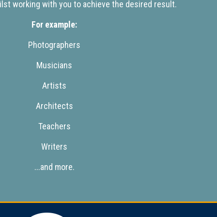
lst working with you to achieve the desired result.
For example:
Photographers
Musicians
Artists
Architects
Teachers
Writers
...and more.