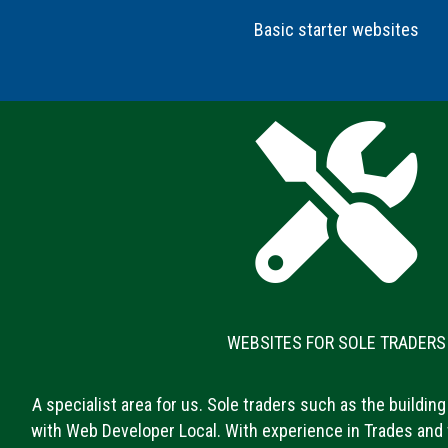
Basic starter websites
WEBSITES FOR SOLE TRADERS
A specialist area for us. Sole traders such as the building 
with Web Developer Local. With experience in Trades and 