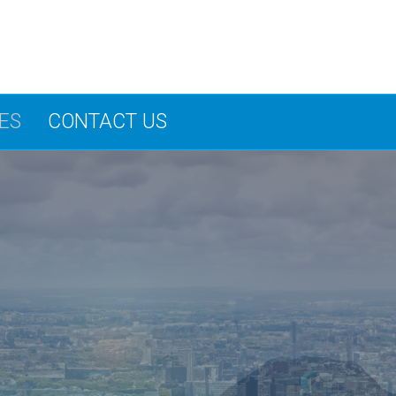
ES
CONTACT US