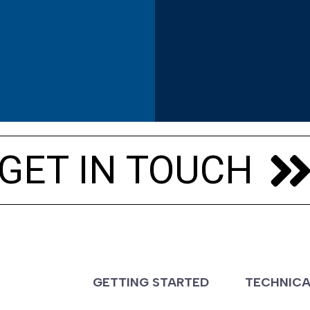
s
GET IN TOUCH
S
GETTING STARTED
TECHNICA