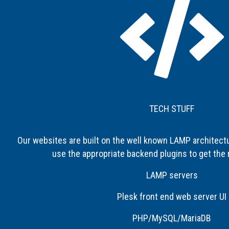
TECH STUFF
Our websites are built on the well known LAMP architect
use the appropriate backend plugins to get the 
LAMP servers
Plesk front end web server UI
PHP/MySQL/MariaDB