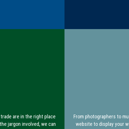
trade are in the right place
From photographers to mus
the jargon involved, we can
website to display your w